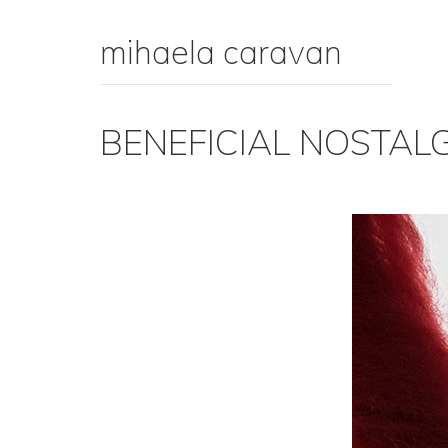
mihaela caravan
BENEFICIAL NOSTAL