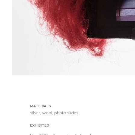
MATERIALS
silver, wool, photo slides
EXHIBITED