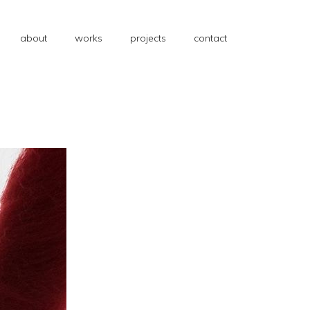
about
works
projects
contact