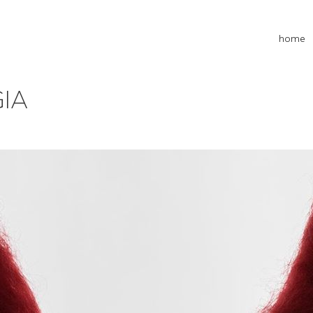
home
GIA