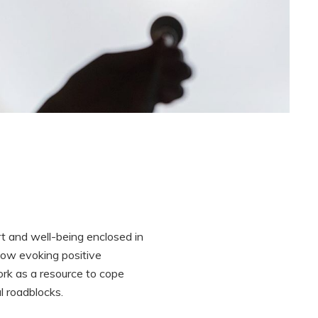
t and well-being enclosed in
how evoking positive
rk as a resource to cope
l roadblocks.