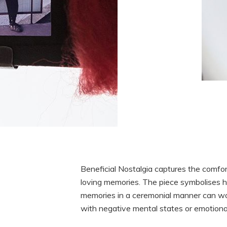
Beneficial Nostalgia captures the comfor
loving memories. The piece symbolises 
memories in a ceremonial manner can wo
with negative mental states or emotiona